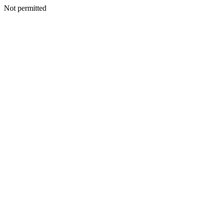
Not permitted